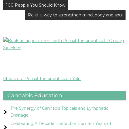
Post
100 People You Should Know
navigation
Reiki- a way to strengthen mind, body and soul
Check out Primal Therapeutics on Yelp
Cannabis Education
The Synergy of Cannabis Topicals and Lymphatic
Drainage
Celebrating A Decade: Reflections on Ten Years of