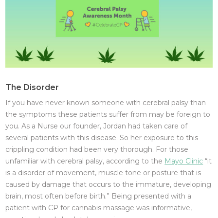
The Disorder
If you have never known someone with cerebral palsy than
the symptoms these patients suffer from may be foreign to
you. As a Nurse our founder, Jordan had taken care of
several patients with this disease. So her exposure to this
crippling condition had been very thorough. For those
unfamiliar with cerebral palsy, according to the
Mayo Clinic
“it
is a disorder of movement, muscle tone or posture that is
caused by damage that occurs to the immature, developing
brain, most often before birth.” Being presented with a
patient with CP for cannabis massage was informative,