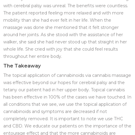
with cerebral palsy was unreal. The benefits were countless.
The patient reported feeling more relaxed and with more
mobility than she had ever felt in her life. When the
massage was done she mentioned that it felt stronger
around her joints. As she stood with the assistance of her
walker, she said she had never stood up that straight in her
whole life. She cried with joy that she could feel results
throughout her entire body.
The Takeaway
The topical application of cannabinoids via cannabis massage
was effective beyond our hopes for cerebral palsy and the
tetany our patient had in her upper body. Topical cannabis
has been effective in 100% of the cases we have touched. In
all conditions that we see, we use the topical application of
cannabinoids and symptoms are decreased if not
completely removed. It is important to note we use THC
and CBD. We educate our patients on the importance of the
entourage effect and that the more cannabinoids are