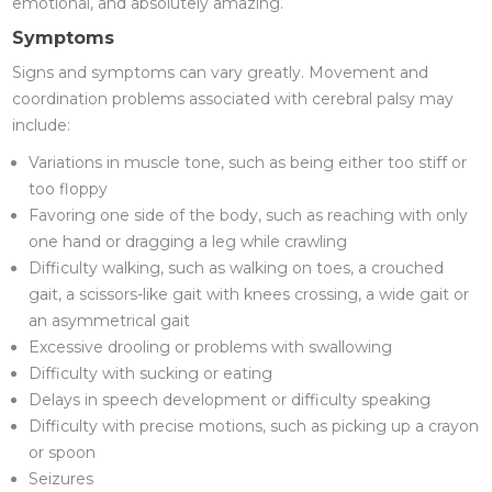
emotional, and absolutely amazing.
Symptoms
Signs and symptoms can vary greatly. Movement and
coordination problems associated with cerebral palsy may
include:
Variations in muscle tone, such as being either too stiff or
too floppy
Favoring one side of the body, such as reaching with only
one hand or dragging a leg while crawling
Difficulty walking, such as walking on toes, a crouched
gait, a scissors-like gait with knees crossing, a wide gait or
an asymmetrical gait
Excessive drooling or problems with swallowing
Difficulty with sucking or eating
Delays in speech development or difficulty speaking
Difficulty with precise motions, such as picking up a crayon
or spoon
Seizures