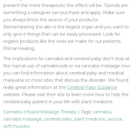
present the more therapeutic the effect will be. Topicals are
something a caregiver can purchase and apply. Make sure
you always know the source of your products.
Remembering the skin is the largest organ and you want to
only give it things that can be easily processed. Look for
organic products like the ones we make for our patients,
Primal Healing.
The implications for cannabis and cerebral palsy don’t stop at
the topical use of cannabinoids or via cannabis massage now
you can find information about cerebral palsy and medical
marijuana on most sites that discuss the disorder. We found
really great information at the
Cerebral Palsy Guidance
website. Please visit their site to learn more how to help the
cerebral palsy patient in your life with plant medicine.
Cannabis Infused Massage Therapy
| Tags:
cannabis
,
cannabis massage
,
cerebral palsy
,
plant medicine
,
seizure
,
stiff muscles