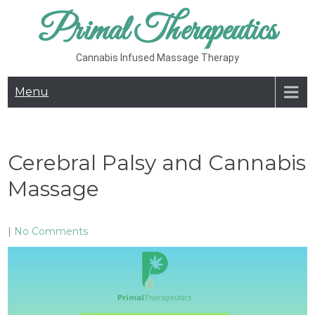
Skip
Primal Therapeutics
to
content
Cannabis Infused Massage Therapy
Menu
Cerebral Palsy and Cannabis
Massage
|
No Comments