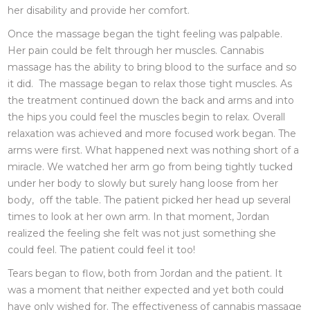
her disability and provide her comfort.
Once the massage began the tight feeling was palpable.
Her pain could be felt through her muscles. Cannabis
massage has the ability to bring blood to the surface and so
it did. The massage began to relax those tight muscles. As
the treatment continued down the back and arms and into
the hips you could feel the muscles begin to relax. Overall
relaxation was achieved and more focused work began. The
arms were first. What happened next was nothing short of a
miracle. We watched her arm go from being tightly tucked
under her body to slowly but surely hang loose from her
body, off the table. The patient picked her head up several
times to look at her own arm. In that moment, Jordan
realized the feeling she felt was not just something she
could feel. The patient could feel it too!
Tears began to flow, both from Jordan and the patient. It
was a moment that neither expected and yet both could
have only wished for. The effectiveness of cannabis massage