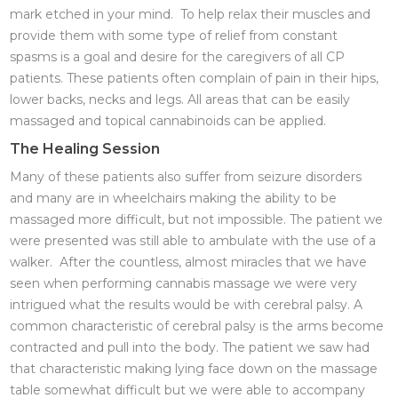
mark etched in your mind. To help relax their muscles and
provide them with some type of relief from constant
spasms is a goal and desire for the caregivers of all CP
patients. These patients often complain of pain in their hips,
lower backs, necks and legs. All areas that can be easily
massaged and topical cannabinoids can be applied.
The Healing Session
Many of these patients also suffer from seizure disorders
and many are in wheelchairs making the ability to be
massaged more difficult, but not impossible. The patient we
were presented was still able to ambulate with the use of a
walker. After the countless, almost miracles that we have
seen when performing cannabis massage we were very
intrigued what the results would be with cerebral palsy. A
common characteristic of cerebral palsy is the arms become
contracted and pull into the body. The patient we saw had
that characteristic making lying face down on the massage
table somewhat difficult but we were able to accompany