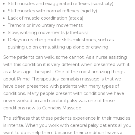
Stiff muscles and exaggerated reflexes (spasticity)
Stiff muscles with normal reflexes (rigidity)
Lack of muscle coordination (ataxia)
Tremors or involuntary movements
Slow, writhing movements (athetosis)
Delays in reaching motor skills milestones, such as
pushing up on arms, sitting up alone or crawling
Some patients can walk, some cannot. As a nurse assisting
with this condition it is very different when presented with it
as a Massage Therapist. One of the most amazing things
about Primal Therapeutics, cannabis massage is that we
have been presented with patients with many types of
conditions. Many people present with conditions we have
never worked on and cerebral palsy was one of those
conditions new to Cannabis Massage.
The stiffness that these patients experience in their muscles
is intense. When you work with cerebral palsy patients all you
want to do is help them because their condition leaves a