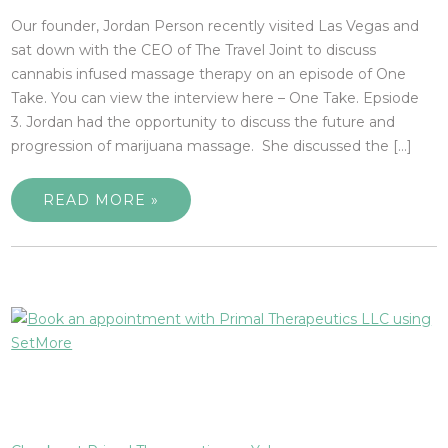
Our founder, Jordan Person recently visited Las Vegas and
sat down with the CEO of The Travel Joint to discuss
cannabis infused massage therapy on an episode of One
Take. You can view the interview here – One Take. Epsiode
3. Jordan had the opportunity to discuss the future and
progression of marijuana massage. She discussed the […]
READ MORE »