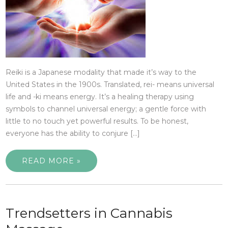
Reiki is a Japanese modality that made it’s way to the
United States in the 1900s. Translated, rei- means universal
life and -ki means energy. It’s a healing therapy using
symbols to channel universal energy; a gentle force with
little to no touch yet powerful results. To be honest,
everyone has the ability to conjure […]
READ MORE »
Trendsetters in Cannabis