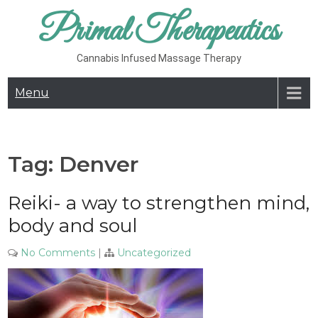
Skip
Primal Therapeutics
to
content
Cannabis Infused Massage Therapy
Menu
Tag:
Denver
Reiki- a way to strengthen mind,
body and soul
No Comments
|
Uncategorized