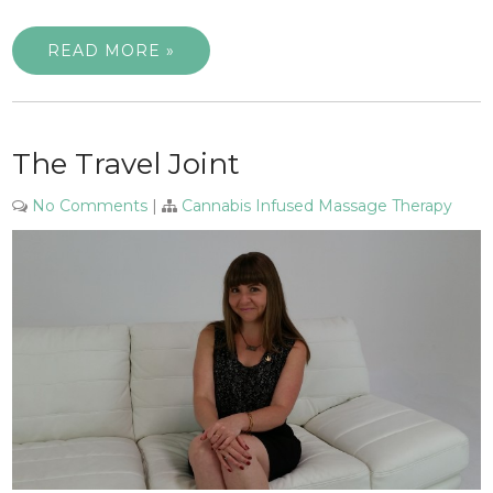
READ MORE »
The Travel Joint
No Comments
|
Cannabis Infused Massage Therapy