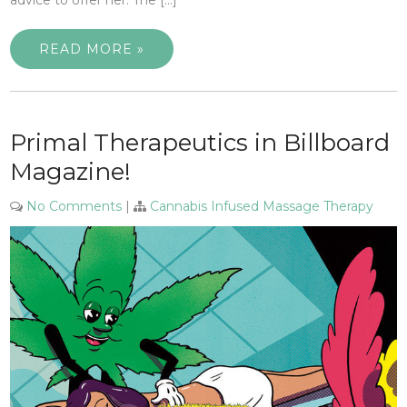
READ MORE »
Primal Therapeutics in Billboard
Magazine!
No Comments
|
Cannabis Infused Massage Therapy