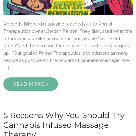
Recently Billboard magazine reached out to Primal
Therapeutics owner, Jordan Person. They discussed what the
future would be like as more famous people “come out
green” and the demand for cannabis infused skin care goes
up. “Our goal at Primal Therapeutics is to educate as many
people as possible on the powers of cannabis massage. We
[…]
READ MORE »
5 Reasons Why You Should Try
Cannabis Infused Massage
Therapy