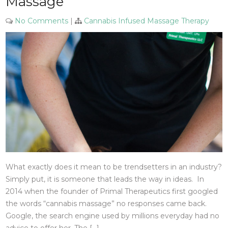
Massage
No Comments
|
Cannabis Infused Massage Therapy
What exactly does it mean to be trendsetters in an industry?
Simply put, it is someone that leads the way in ideas. In
2014 when the founder of Primal Therapeutics first googled
the words “cannabis massage” no responses came back.
Google, the search engine used by millions everyday had no
advice to offer her. The […]