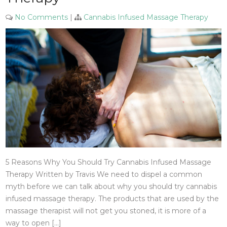
No Comments
|
Cannabis Infused Massage Therapy
5 Reasons Why You Should Try Cannabis Infused Massage
Therapy Written by Travis We need to dispel a common
myth before we can talk about why you should try cannabis
infused massage therapy. The products that are used by the
massage therapist will not get you stoned, it is more of a
way to open […]