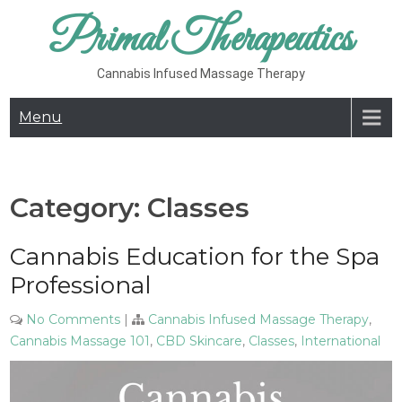
Skip
Primal Therapeutics
to
content
Cannabis Infused Massage Therapy
Menu
Category:
Classes
Cannabis Education for the Spa
Professional
No Comments
|
Cannabis Infused Massage Therapy
,
Cannabis Massage 101
,
CBD Skincare
,
Classes
,
International