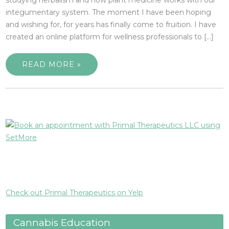
integumentary system. The moment I have been hoping
and wishing for, for years has finally come to fruition. I have
created an online platform for wellness professionals to […]
READ MORE »
Check out Primal Therapeutics on Yelp
Cannabis Education