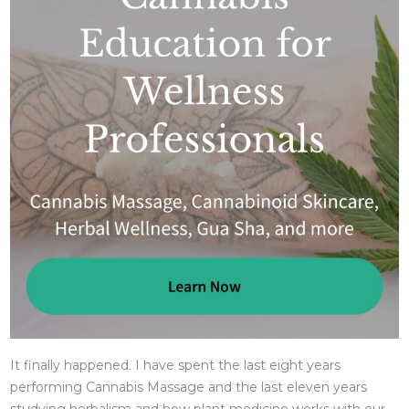
It finally happened. I have spent the last eight years
performing Cannabis Massage and the last eleven years
studying herbalism and how plant medicine works with our