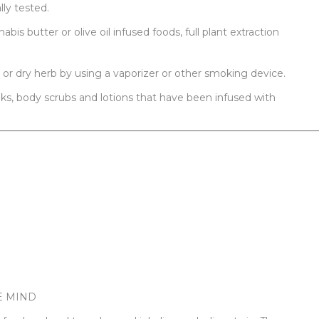
lly tested.
bis butter or olive oil infused foods, full plant extraction
or dry herb by using a vaporizer or other smoking device.
oaks, body scrubs and lotions that have been infused with
E MIND