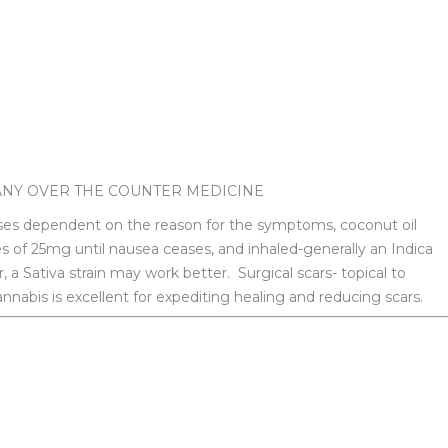
ANY OVER THE COUNTER MEDICINE
oses dependent on the reason for the symptoms, coconut oil
es of 25mg until nausea ceases, and inhaled-generally an Indica
, a Sativa strain may work better. Surgical scars- topical to
nnabis is excellent for expediting healing and reducing scars.