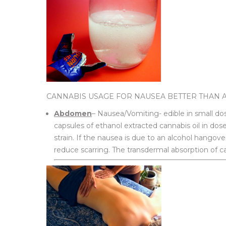
CANNABIS USAGE FOR NAUSEA BETTER THAN 
Abdomen
– Nausea/Vomiting- edible in small d
capsules of ethanol extracted cannabis oil in dos
strain. If the nausea is due to an alcohol hangover
reduce scarring. The transdermal absorption of ca