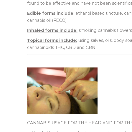
found to be effective and have not been scientifica
Edible forms include
:
ethanol based tincture, canna
cannabis oil (FECO)
Inhaled forms include:
smoking cannabis flowers 
Topical forms include:
using salves, oils, body s
cannabinoids THC, CBD and CBN.
CANNABIS USAGE FOR THE HEAD AND FOR TH