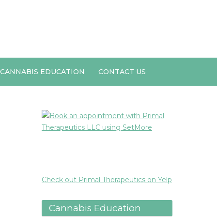
CANNABIS EDUCATION
CONTACT US
Check out Primal Therapeutics on Yelp
Cannabis Education