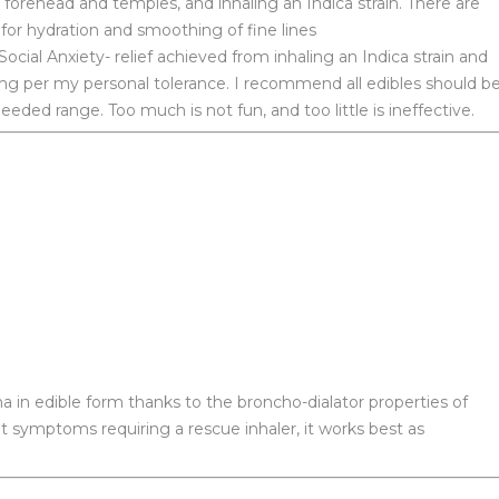
 forehead and temples, and inhaling an Indica strain. There are
 for hydration and smoothing of fine lines
ocial Anxiety- relief achieved from inhaling an Indica strain and
mg per my personal tolerance. I recommend all edibles should b
ded range. Too much is not fun, and too little is ineffective.
in edible form thanks to the broncho-dialator properties of
nt symptoms requiring a rescue inhaler, it works best as