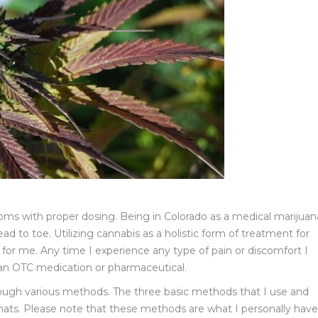
ptoms with proper dosing. Being in Colorado as a medical marijuan
ad to toe. Utilizing cannabis as a holistic form of treatment for
for me. Any time I experience any type of pain or discomfort I
 an OTC medication or pharmaceutical.
rough various methods. The three basic methods that I use and
formats. Please note that these methods are what I personally have