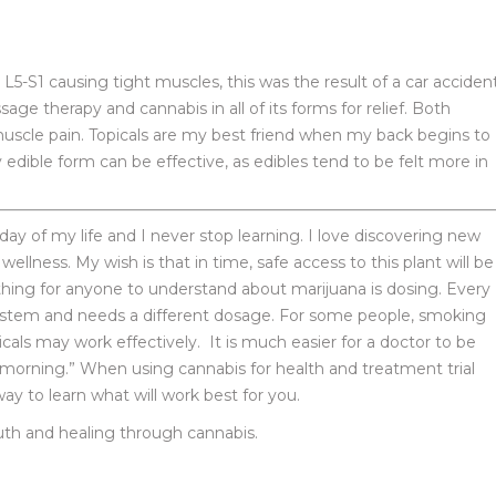
 L5-S1 causing tight muscles, this was the result of a car accident
age therapy and cannabis in all of its forms for relief. Both
muscle pain. Topicals are my best friend when my back begins to
edible form can be effective, as edibles tend to be felt more in
y of my life and I never stop learning. I love discovering new
 wellness. My wish is that in time, safe access to this plant will be
thing for anyone to understand about marijuana is dosing. Every
system and needs a different dosage. For some people, smoking
cals may work effectively. It is much easier for a doctor to be
e morning.” When using cannabis for health and treatment trial
y to learn what will work best for you.
ruth and healing through cannabis.