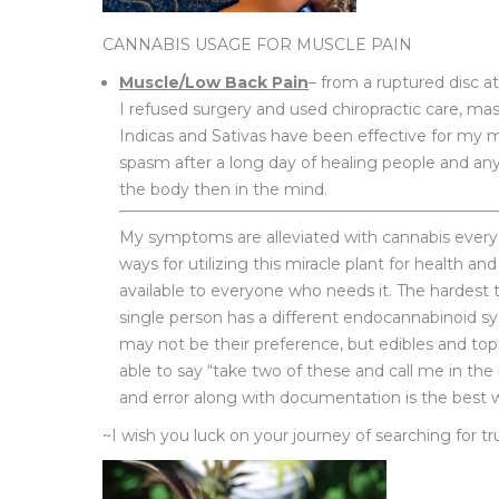
CANNABIS USAGE FOR MUSCLE PAIN
Muscle/Low Back Pain
– from a ruptured disc at
I refused surgery and used chiropractic care, mass
Indicas and Sativas have been effective for my 
spasm after a long day of healing people and any 
the body then in the mind.
My symptoms are alleviated with cannabis everyda
ways for utilizing this miracle plant for health and
available to everyone who needs it. The hardest 
single person has a different endocannabinoid 
may not be their preference, but edibles and topi
able to say “take two of these and call me in th
and error along with documentation is the best wa
~I wish you luck on your journey of searching for t