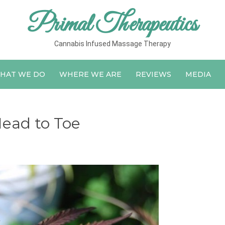
Primal Therapeutics
Cannabis Infused Massage Therapy
HAT WE DO
WHERE WE ARE
REVIEWS
MEDIA
ead to Toe