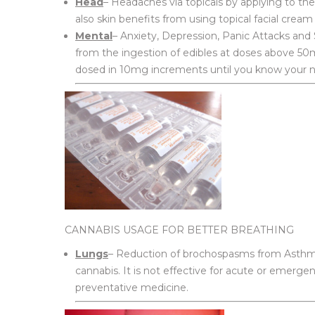
Head
– Headaches via topicals by applying to the
also skin benefits from using topical facial cream
Mental
– Anxiety, Depression, Panic Attacks and S
from the ingestion of edibles at doses above 50
dosed in 10mg increments until you know your nee
CANNABIS USAGE FOR BETTER BREATHING
Lungs
– Reduction of brochospasms from Asthma 
cannabis. It is not effective for acute or emerge
preventative medicine.