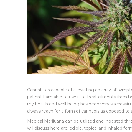
Cannabis is capable of alleviating an array of sym
patient I am able to use it to treat ailments from he
my health and well-being has been very successful 
always reach for a form of cannabis as opposed to
Medical Marijuana can be utilized and ingested th
will discuss here are: edible, topical and inhaled 