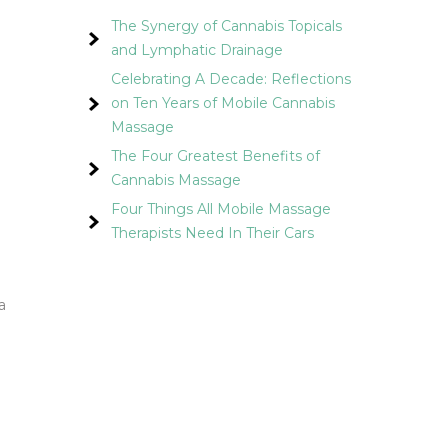
The Synergy of Cannabis Topicals
and Lymphatic Drainage
Celebrating A Decade: Reflections
on Ten Years of Mobile Cannabis
Massage
The Four Greatest Benefits of
Cannabis Massage
Four Things All Mobile Massage
Therapists Need In Their Cars
a