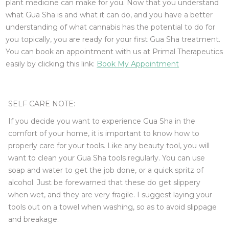
plant medicine can make for you. Now that you understand
what Gua Sha is and what it can do, and you have a better
understanding of what cannabis has the potential to do for
you topically, you are ready for your first Gua Sha treatment.
You can book an appointment with us at Primal Therapeutics
easily by clicking this link:
Book My Appointment
SELF CARE NOTE:
If you decide you want to experience Gua Sha in the
comfort of your home, it is important to know how to
properly care for your tools. Like any beauty tool, you will
want to clean your Gua Sha tools regularly. You can use
soap and water to get the job done, or a quick spritz of
alcohol. Just be forewarned that these do get slippery
when wet, and they are very fragile. I suggest laying your
tools out on a towel when washing, so as to avoid slippage
and breakage.