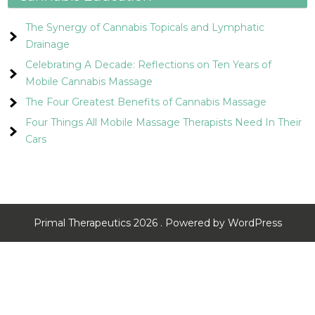
The Synergy of Cannabis Topicals and Lymphatic
Drainage
Celebrating A Decade: Reflections on Ten Years of
Mobile Cannabis Massage
The Four Greatest Benefits of Cannabis Massage
Four Things All Mobile Massage Therapists Need In Their
Cars
Primal Therapeutics 2026 . Powered by WordPress