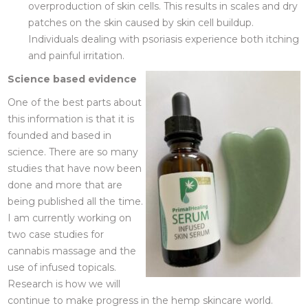
overproduction of skin cells. This results in scales and dry
patches on the skin caused by skin cell buildup.
Individuals dealing with psoriasis experience both itching
and painful irritation.
Science based evidence
One of the best parts about
this information is that it is
founded and based in
science. There are so many
studies that have now been
done and more that are
being published all the time.
I am currently working on
two case studies for
cannabis massage and the
use of infused topicals.
Research is how we will
continue to make progress in the hemp skincare world.