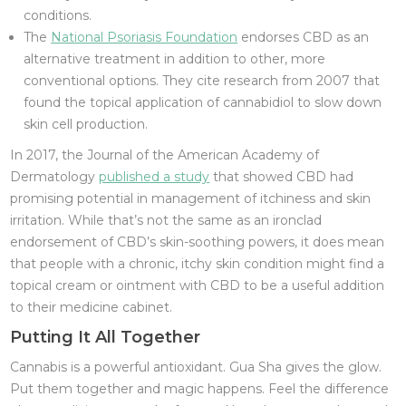
conditions.
The
National Psoriasis Foundation
endorses CBD as an
alternative treatment in addition to other, more
conventional options. They cite research from 2007 that
found the topical application of cannabidiol to slow down
skin cell production.
In 2017, the Journal of the American Academy of
Dermatology
published a study
that showed CBD had
promising potential in management of itchiness and skin
irritation. While that’s not the same as an ironclad
endorsement of CBD’s skin-soothing powers, it does mean
that people with a chronic, itchy skin condition might find a
topical cream or ointment with CBD to be a useful addition
to their medicine cabinet.
Putting It All Together
Cannabis is a powerful antioxidant. Gua Sha gives the glow.
Put them together and magic happens. Feel the difference