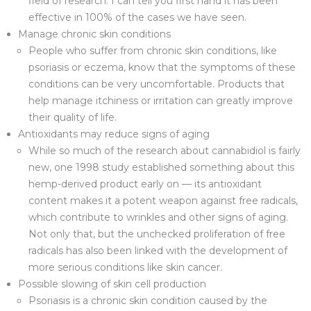
field of research. I can tell you first hand it has been
effective in 100% of the cases we have seen.
Manage chronic skin conditions
People who suffer from chronic skin conditions, like
psoriasis or eczema, know that the symptoms of these
conditions can be very uncomfortable. Products that
help manage itchiness or irritation can greatly improve
their quality of life.
Antioxidants may reduce signs of aging
While so much of the research about cannabidiol is fairly
new, one 1998 study established something about this
hemp-derived product early on — its antioxidant
content makes it a potent weapon against free radicals,
which contribute to wrinkles and other signs of aging.
Not only that, but the unchecked proliferation of free
radicals has also been linked with the development of
more serious conditions like skin cancer.
Possible slowing of skin cell production
Psoriasis is a chronic skin condition caused by the