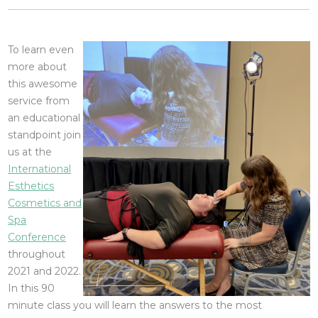
To learn even
more about
this awesome
service from
an educational
standpoint join
us at the
International
Esthetics
Cosmetics and
Spa
Conference
throughout
2021 and 2022.
In this 90
minute class you will learn the answers to the most