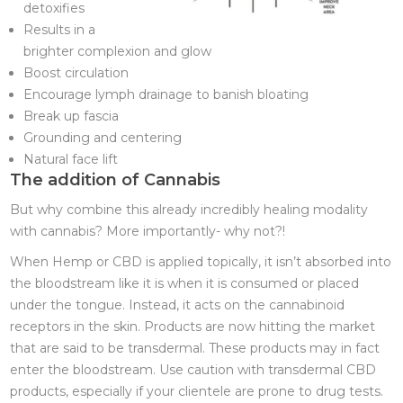
detoxifies
Results in a
brighter complexion and glow
Boost circulation
Encourage lymph drainage to banish bloating
Break up fascia
Grounding and centering
Natural face lift
The addition of Cannabis
But why combine this already incredibly healing modality
with cannabis? More importantly- why not?!
When Hemp or CBD is applied topically, it isn’t absorbed into
the bloodstream like it is when it is consumed or placed
under the tongue. Instead, it acts on the cannabinoid
receptors in the skin. Products are now hitting the market
that are said to be transdermal. These products may in fact
enter the bloodstream. Use caution with transdermal CBD
products, especially if your clientele are prone to drug tests.