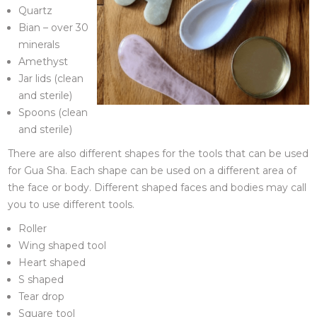
Quartz
Bian – over 30
minerals
Amethyst
Jar lids (clean
and sterile)
Spoons (clean
and sterile)
There are also different shapes for the tools that can be used
for Gua Sha. Each shape can be used on a different area of
the face or body. Different shaped faces and bodies may call
you to use different tools.
Roller
Wing shaped tool
Heart shaped
S shaped
Tear drop
Square tool