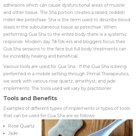
adhesions which can cause dysfunctional areas of muscle
and other tissue. The Sha portion creates a raised, reddish
millet-like petechiae. Sha is the term used to describe blood
stasis in the subcutaneous tissue as petechiae. When
performing Gua Sha to the entire body there is a systemic
response. Modern day TikTok-ers and bloggers focus their
Gua Sha sessions to the face but full body treatments can
be incredibly healing and beneficial.
Various tools are used for Gua Sha. If the Gua Sha is being
performed in a mobile setting through Primal Therapeutics,
we work with various rose quartz, amethyst, and jade
implements. The tools used will vary by practitioner.
Tools and Benefits
Examples of different types of implements or types of tools
that can be used for Gua Sha are as follows:
Rose Quartz
Jade