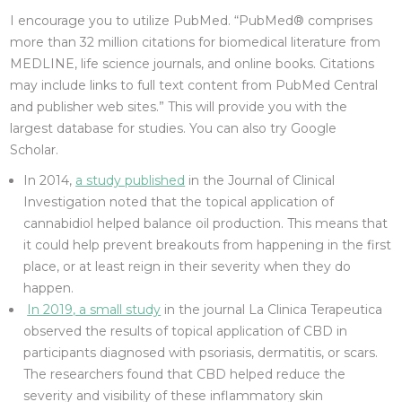
I encourage you to utilize PubMed. “PubMed® comprises
more than 32 million citations for biomedical literature from
MEDLINE, life science journals, and online books. Citations
may include links to full text content from PubMed Central
and publisher web sites.” This will provide you with the
largest database for studies. You can also try Google
Scholar.
In 2014,
a study published
in the Journal of Clinical
Investigation noted that the topical application of
cannabidiol helped balance oil production. This means that
it could help prevent breakouts from happening in the first
place, or at least reign in their severity when they do
happen.
In 2019, a small study
in the journal La Clinica Terapeutica
observed the results of topical application of CBD in
participants diagnosed with psoriasis, dermatitis, or scars.
The researchers found that CBD helped reduce the
severity and visibility of these inflammatory skin