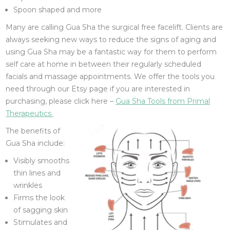
Spoon shaped and more
Many are calling Gua Sha the surgical free facelift. Clients are
always seeking new ways to reduce the signs of aging and
using Gua Sha may be a fantastic way for them to perform
self care at home in between their regularly scheduled
facials and massage appointments. We offer the tools you
need through our Etsy page if you are interested in
purchasing, please click here –
Gua Sha Tools from Primal
Therapeutics
The benefits of
Gua Sha include:
Visibly smooths
thin lines and
wrinkles
Firms the look
of sagging skin
Stimulates and