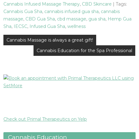
Cannabis Infused Massage Therapy
,
CBD Skincare
| Tags:
Cannabis Gua Sha
,
cannabis infused gua sha
,
cannabis
massage
,
CBD Gua Sha
,
cbd massage
,
gua sha
,
Hemp Gua
Sha
,
IECSC
,
Infused Gua Sha
,
wellness
Post
Cannabis Massage is always a great gift!
navigation
Cannabis Education for the Spa Professional
Check out Primal Therapeutics on Yelp
Cannabis Education