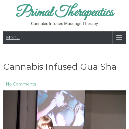
Skip
Primal Therapeutics
to
content
Cannabis Infused Massage Therapy
Menu
Cannabis Infused Gua Sha
|
No Comments