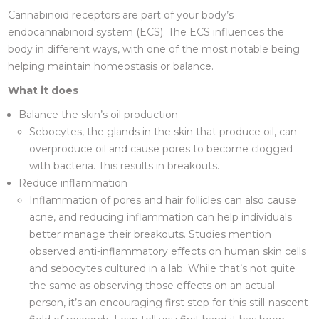
Cannabinoid receptors are part of your body’s
endocannabinoid system (ECS). The ECS influences the
body in different ways, with one of the most notable being
helping maintain homeostasis or balance.
What it does
Balance the skin’s oil production
Sebocytes, the glands in the skin that produce oil, can
overproduce oil and cause pores to become clogged
with bacteria. This results in breakouts.
Reduce inflammation
Inflammation of pores and hair follicles can also cause
acne, and reducing inflammation can help individuals
better manage their breakouts. Studies mention
observed anti-inflammatory effects on human skin cells
and sebocytes cultured in a lab. While that’s not quite
the same as observing those effects on an actual
person, it’s an encouraging first step for this still-nascent