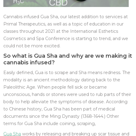
Cannabis infused Gua Sha, our latest addition to services at
Primal Therapeutics, as well as a topic of education in our
classes throughout 2021 at the International Esthetics
Cosmetics and Spa Conference is starting to trend, and we
could not be more excited.
So what is Gua Sha and why are we making it
cannabis infused?
Easily defined, Gua is to scrape and Sha means redness. The
modality is an ancient methodology dating back to the
Paleolithic Age. When people fell sick or became
unconscious, hands or stones were used to rub parts of their
body to help alleviate the symptoms of disease. According
to Chinese history, Gua Sha has been part of medical
documents since the Ming Dynasty (1368-1644.) Other
terms for Gua Sha include coining, scraping,
Gua Sha
works by releasing and breaking up scar tissue and