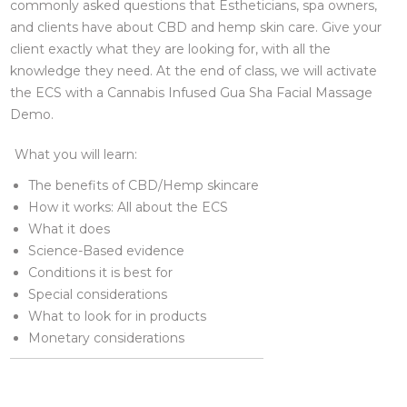
commonly asked questions that Estheticians, spa owners,
and clients have about CBD and hemp skin care. Give your
client exactly what they are looking for, with all the
knowledge they need. At the end of class, we will activate
the ECS with a Cannabis Infused Gua Sha Facial Massage
Demo.
What you will learn:
The benefits of CBD/Hemp skincare
How it works: All about the ECS
What it does
Science-Based evidence
Conditions it is best for
Special considerations
What to look for in products
Monetary considerations