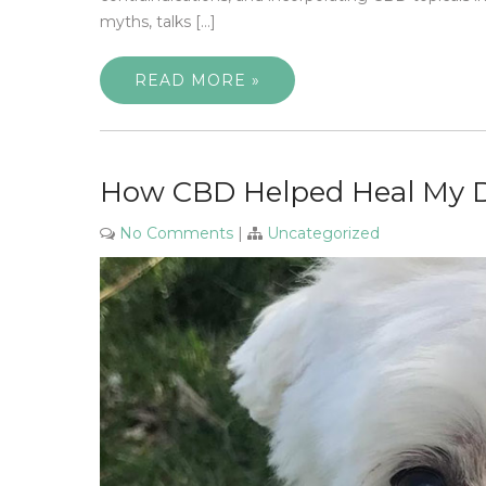
myths, talks […]
READ MORE »
How CBD Helped Heal My D
No Comments
|
Uncategorized