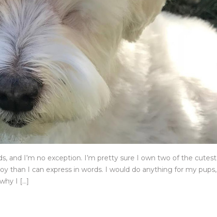
nds, and I’m no exception. I’m pretty sure I own two of the cutest
y than I can express in words. I would do anything for my pups,
why I […]