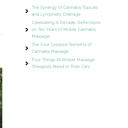
The Synergy of Cannabis Topicals
and Lymphatic Drainage
Celebrating A Decade: Reflections
on Ten Years of Mobile Cannabis
Massage
The Four Greatest Benefits of
Cannabis Massage
Four Things All Mobile Massage
Therapists Need In Their Cars