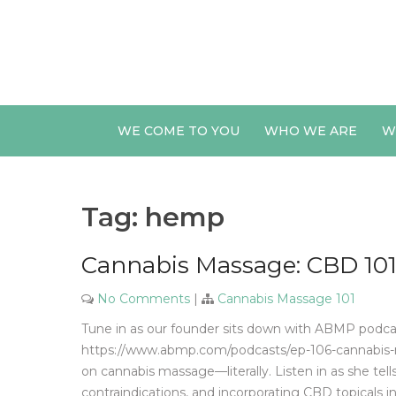
Skip
to
content
WE COME TO YOU
WHO WE ARE
W
Tag:
hemp
Cannabis Massage: CBD 101
No Comments
|
Cannabis Massage 101
Tune in as our founder sits down with ABMP podca
https://www.abmp.com/podcasts/ep-106-cannabis-
on cannabis massage—literally. Listen in as she te
contraindications, and incorporating CBD topicals