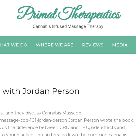
Primal Therapeutics
Cannabis Infused Massage Therapy
HAT WE DO
WHERE WE ARE
REVIEWS
MEDIA
 with Jordan Person
st and they discuss Cannabis Massage.
massage-cbd-101-jordan-person Jordan Person wrote the book
lls us the difference between CBD and THC, side effects and
 into your practice. Jordan breaks down the common cannabis