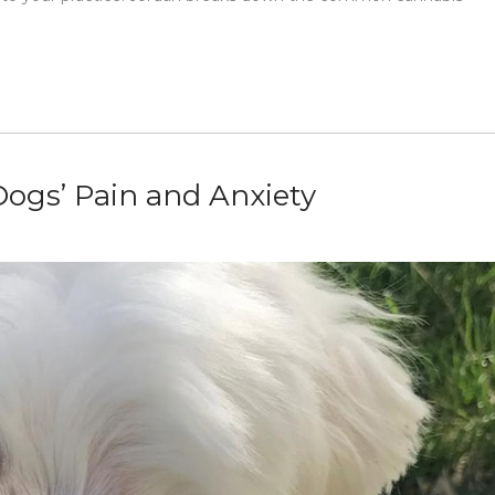
ogs’ Pain and Anxiety