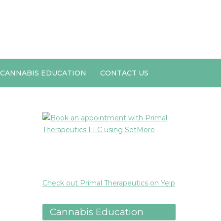
CANNABIS EDUCATION
CONTACT US
Check out Primal Therapeutics on Yelp
Cannabis Education