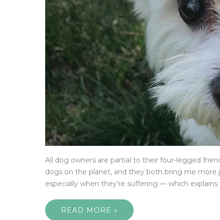
All dog owners are partial to their four-legged frie
dogs on the planet, and they both bring me more jo
especially when they’re suffering — which explains 
READ MORE »